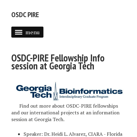
OSDC PIRE
menu
FELLOWSHIPS
OSDC-PIRE Fellowship Info
WORKSHOPS
session at Georgia Tech
INTERNATIONAL HOSTS
STUDENTS
STUDENT RESEARCH
Find out more about OSDC-PIRE fellowships
OPEN SCIENCE DATA CLOUD
and our international projects at an information
session at Georgia Tech.
CONTACT
Speaker: Dr. Heidi L. Alvarez, CIARA - Florida