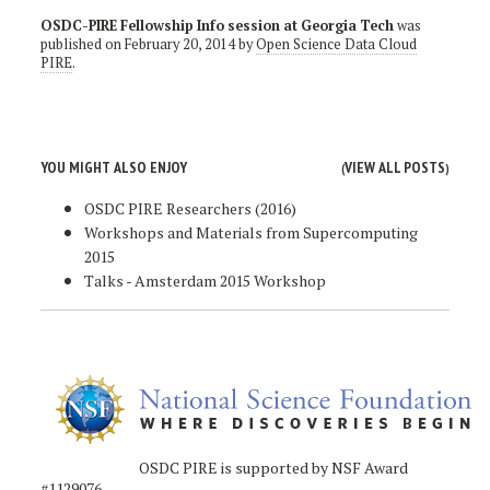
OSDC-PIRE Fellowship Info session at Georgia Tech
was
published on
February 20, 2014
by
Open Science Data Cloud
PIRE
.
YOU MIGHT ALSO ENJOY
VIEW ALL POSTS
(
)
OSDC PIRE Researchers (2016)
Workshops and Materials from Supercomputing
2015
Talks - Amsterdam 2015 Workshop
OSDC PIRE is supported by NSF Award
#1129076.