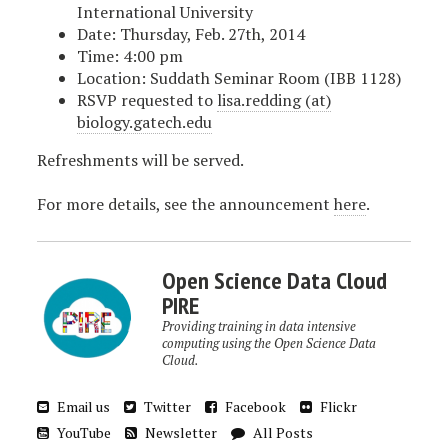
International University
Date: Thursday, Feb. 27th, 2014
Time: 4:00 pm
Location: Suddath Seminar Room (IBB 1128)
RSVP requested to
lisa.redding (at)
biology.gatech.edu
Refreshments will be served.
For more details, see the announcement
here
.
Open Science Data Cloud
PIRE
Providing training in data intensive
computing using the Open Science Data
Cloud.
Email us
Twitter
Facebook
Flickr
YouTube
Newsletter
All Posts