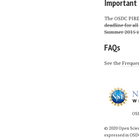
Important 
The OSDC PIRE 
deadline for al
Summer 2015 is
FAQs
See the
Frequen
OSDC PIRE is
© 2020 Open Scien
expressed in OSDC