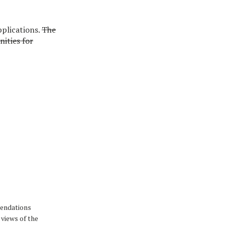
plications.
The
nities for
mendations
 views of the