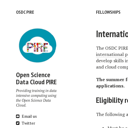
OSDC PIRE
FELLOWSHIPS
Internati
The OSDC PIRE 
international p
develop skills 
and cloud comp
Open Science
The summer fe
Data Cloud PIRE
applications.
Providing training in data
intensive computing using
Eligibility
the Open Science Data
Cloud.
The following a
Email us
Twitter