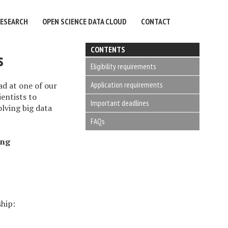
RESEARCH
OPEN SCIENCE DATA CLOUD
CONTACT
CONTENTS
s
Eligibility requirements
Application requirements
d at one of our
ientists to
Important deadlines
olving big data
FAQs
ing
ship: