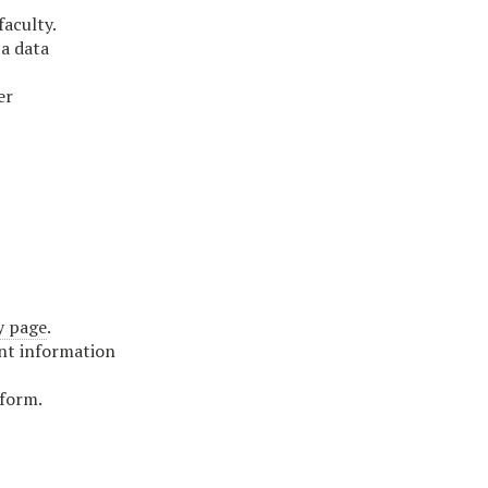
faculty.
 a data
er
y page
.
ant information
 form.