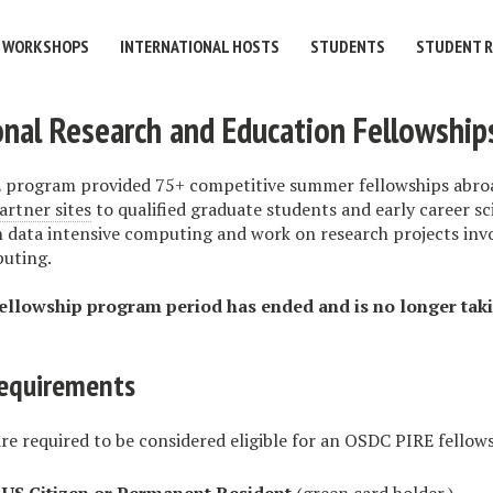
WORKSHOPS
INTERNATIONAL HOSTS
STUDENTS
STUDENT 
onal Research and Education Fellowship
program provided 75+ competitive summer fellowships abroa
artner sites
to qualified graduate students and early career sc
in data intensive computing and work on research projects inv
uting.
llowship program period has ended and is no longer tak
 requirements
re required to be considered eligible for an OSDC PIRE fellow