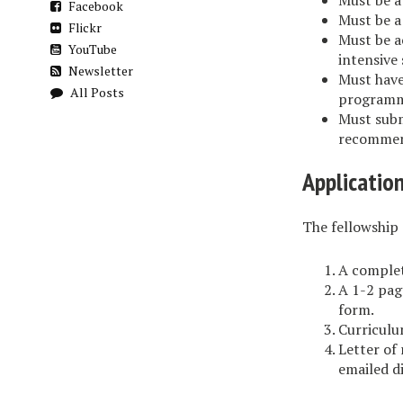
Must be 
Facebook
Must be a
Flickr
Must be a
YouTube
intensive 
Newsletter
Must have
All Posts
programm
Must subm
recommend
Applicatio
The fellowship 
A complet
A 1-2 pag
form.
Curriculu
Letter of
emailed d