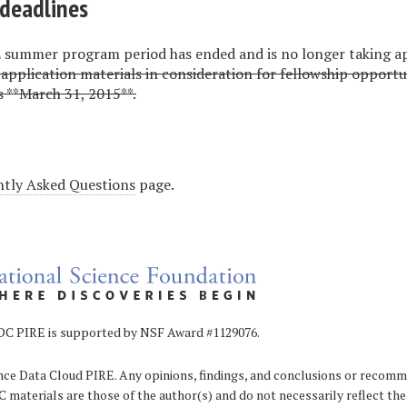
deadlines
summer program period has ended and is no longer taking ap
l application materials in consideration for fellowship opportu
 **March 31, 2015**.
tly Asked Questions
page.
 supported by NSF Award #1129076.
ce Data Cloud PIRE. Any opinions, findings, and conclusions or recom
 materials are those of the author(s) and do not necessarily reflect the