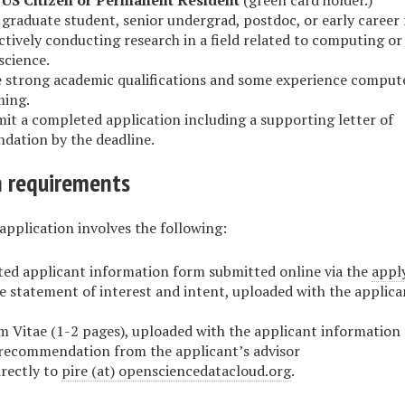
a
US Citizen or Permanent Resident
(green card holder.)
 graduate student, senior undergrad, postdoc, or early career 
ctively conducting research in a field related to computing or
science.
 strong academic qualifications and some experience comput
ing.
it a completed application including a supporting letter of
ation by the deadline.
n requirements
application involves the following:
ed applicant information form submitted online via the
appl
e statement of interest and intent, uploaded with the applic
m Vitae (1-2 pages), uploaded with the applicant information
 recommendation from the applicant’s advisor
irectly to
pire (at) opensciencedatacloud.org
.